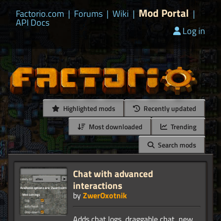
Mod Portal
Factorio.com
|
Forums
|
Wiki
|
|
API Docs
Log in
Highlighted mods
Recently updated
Most downloaded
Trending
Search mods
Chat with advanced
interactions
by
ZwerOxotnik
Adds chat logs, draggable chat, new