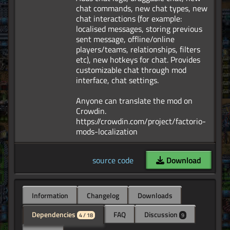
chat commands, new chat types, new
chat interactions (for example:
localised messages, storing previous
sent message, offline/online
players/teams, relationships, filters
etc), new hotkeys for chat. Provides
customizable chat through mod
interface, chat settings.
Anyone can translate the mod on
Crowdin.
https://crowdin.com/project/factorio-
source code
Download
Information
Changelog
Downloads
Dependencies
FAQ
Discussion
4 / 18
9