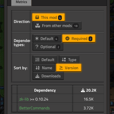
Metrics
This mod
4
Direction:
From other mods
18
Default
Required
4
2
Dependency
types:
Optional
2
Default
Type
Sort by:
Name
Version
Downloads
Dependency
20.2K
zk-lib
>= 0.10.24
16.5K
BetterCommands
3.72K