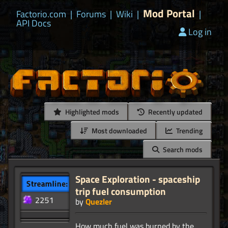
Mod Portal
Factorio.com
|
Forums
|
Wiki
|
|
API Docs
Log in
Highlighted mods
Recently updated
Most downloaded
Trending
Search mods
Space Exploration - spaceship
trip fuel consumption
by
Quezler
How much fuel was burned by the