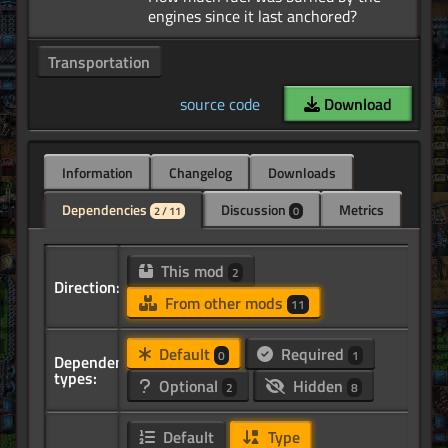
Transportation
source code
Download
Information
Changelog
Downloads
Dependencies
Discussion
Metrics
2 / 11
0
This mod
2
Direction:
From other mods
11
Default
Required
0
1
Dependency
types:
Optional
Hidden
2
8
Default
Type