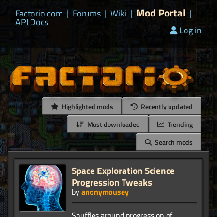
Mod Portal
Factorio.com
|
Forums
|
Wiki
|
|
API Docs
Log in
Highlighted mods
Recently updated
Most downloaded
Trending
Search mods
Space Exploration Science
Progression Tweaks
by
anonymousey
Shuffles around progression of