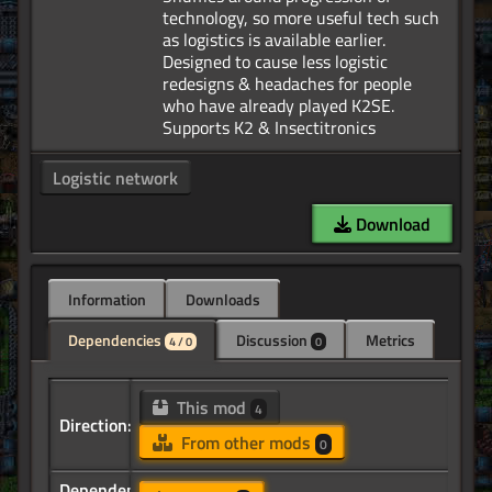
technology, so more useful tech such
as logistics is available earlier.
Designed to cause less logistic
redesigns & headaches for people
who have already played K2SE.
Logistic network
Download
Information
Downloads
Dependencies
Discussion
Metrics
4 / 0
0
This mod
4
Direction:
From other mods
0
Dependency