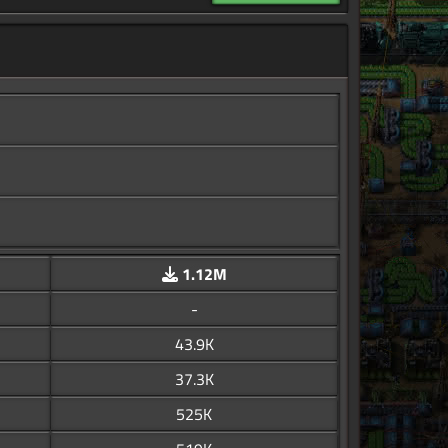
1.12M
-
43.9K
37.3K
525K