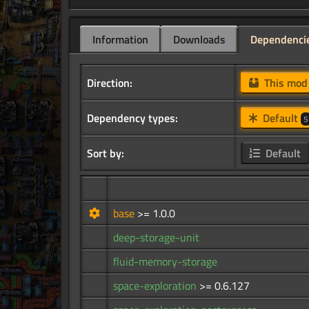
Information
Downloads
Dependenci
Direction:
This mo
Dependency types:
Default
5
Sort by:
Default
base
>= 1.0.0
deep-storage-unit
fluid-memory-storage
space-exploration
>= 0.6.127