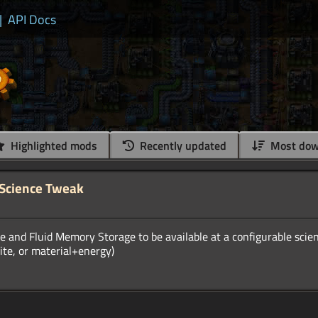
|
API Docs
Highlighted mods
Recently updated
Most dow
 Science Tweak
and Fluid Memory Storage to be available at a configurable scienc