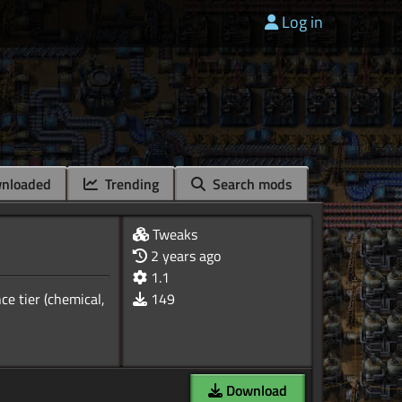
Log in
nloaded
Trending
Search mods
Tweaks
2 years ago
1.1
e tier (chemical,
149
Download