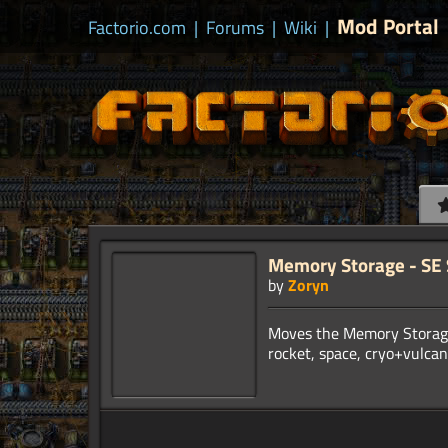
Mod Portal
Factorio.com
|
Forums
|
Wiki
|
Memory Storage - SE
by
Zoryn
Moves the Memory Storage 