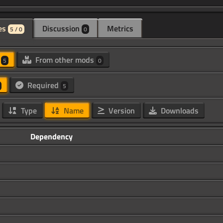
es
Discussion
Metrics
5 / 0
0
d
From other mods
5
0
Required
5
Type
Name
Version
Downloads
Dependency