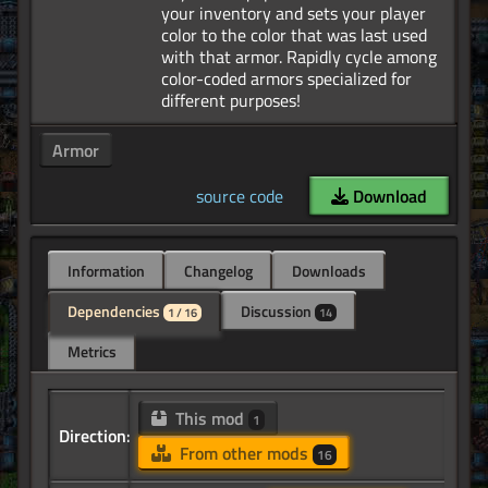
your inventory and sets your player
color to the color that was last used
with that armor. Rapidly cycle among
color-coded armors specialized for
Armor
source code
Download
Information
Changelog
Downloads
Dependencies
Discussion
1 / 16
14
Metrics
This mod
1
Direction:
From other mods
16