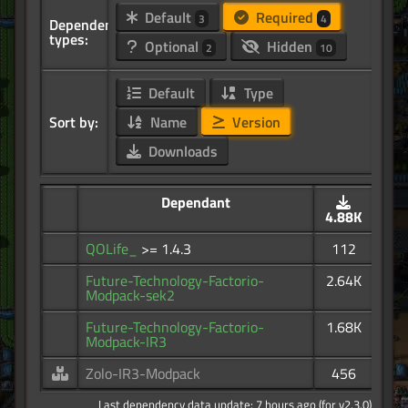
Default
Required
3
4
Dependency
types:
Optional
Hidden
2
10
Default
Type
Sort by:
Name
Version
Downloads
Dependant
4.88K
QOLife_
>= 1.4.3
112
Future-Technology-Factorio-
2.64K
Modpack-sek2
Future-Technology-Factorio-
1.68K
Modpack-IR3
Zolo-IR3-Modpack
456
Last dependency data update: 7 hours ago (for v2.3.0)