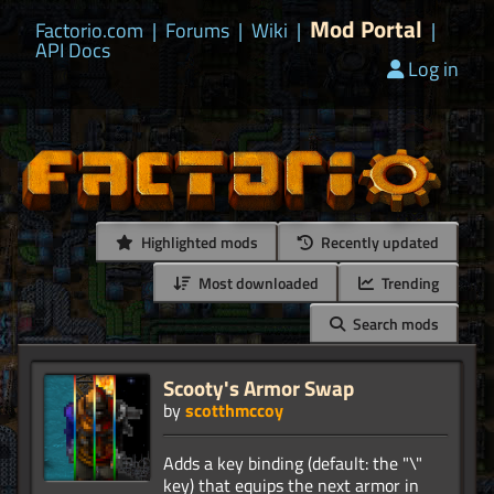
Mod Portal
Factorio.com
|
Forums
|
Wiki
|
|
API Docs
Log in
Highlighted mods
Recently updated
Most downloaded
Trending
Search mods
Scooty's Armor Swap
by
scotthmccoy
Adds a key binding (default: the "\"
key) that equips the next armor in