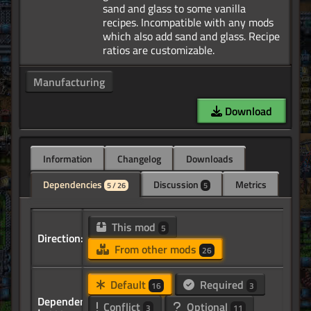
sand and glass to some vanilla
recipes. Incompatible with any mods
which also add sand and glass. Recipe
Manufacturing
Download
Information
Changelog
Downloads
Dependencies
Discussion
Metrics
5 / 26
5
This mod
5
Direction:
From other mods
26
Default
Required
16
3
Dependency
Conflict
Optional
3
11