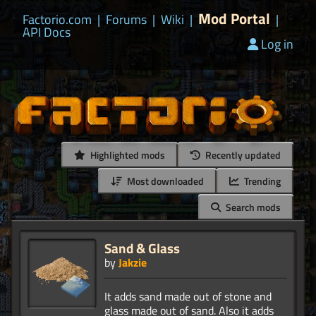
Mod Portal
Factorio.com
|
Forums
|
Wiki
|
|
API Docs
Log in
Highlighted mods
Recently updated
Most downloaded
Trending
Search mods
Sand & Glass
by
Jakzie
It adds sand made out of stone and
glass made out of sand. Also it adds