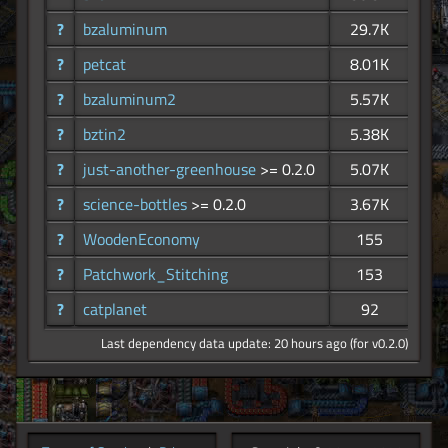
?
bzaluminum
29.7K
?
petcat
8.01K
?
bzaluminum2
5.57K
?
bztin2
5.38K
?
just-another-greenhouse
>= 0.2.0
5.07K
?
science-bottles
>= 0.2.0
3.67K
?
WoodenEconomy
155
?
Patchwork_Stitching
153
?
catplanet
92
Last dependency data update: 20 hours ago (for v0.2.0)