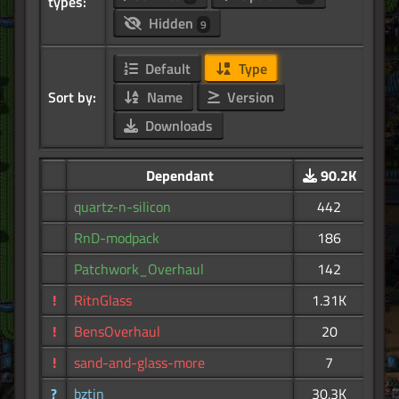
types:
Hidden
9
Default
Type
Sort by:
Name
Version
Downloads
Dependant
90.2K
quartz-n-silicon
442
RnD-modpack
186
Patchwork_Overhaul
142
!
RitnGlass
1.31K
!
BensOverhaul
20
!
sand-and-glass-more
7
?
bztin
30.3K