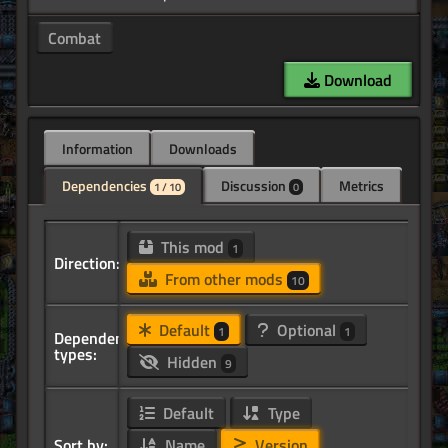
Combat
Download
Information
Downloads
Dependencies
Discussion
Metrics
1 / 10
0
This mod
1
Direction:
From other mods
10
Default
Optional
1
1
Dependency
types:
Hidden
9
Default
Type
Sort by:
Name
Version