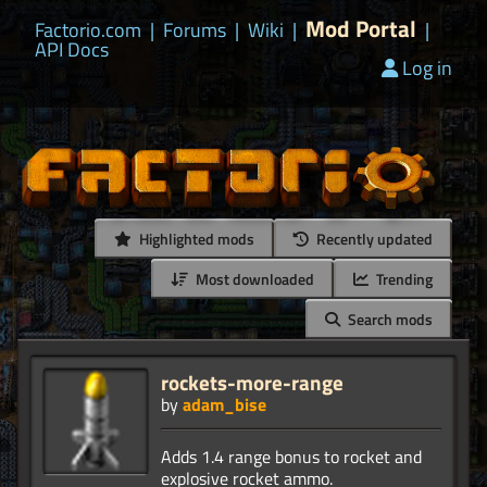
Mod Portal
Factorio.com
|
Forums
|
Wiki
|
|
API Docs
Log in
Highlighted mods
Recently updated
Most downloaded
Trending
Search mods
rockets-more-range
by
adam_bise
Adds 1.4 range bonus to rocket and