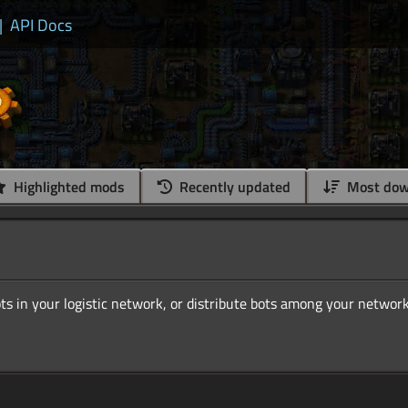
|
API Docs
Highlighted mods
Recently updated
Most dow