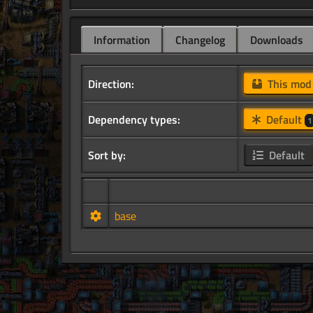
Information
Changelog
Downloads
Direction:
This mo
Dependency types:
Default
1
Sort by:
Default
base