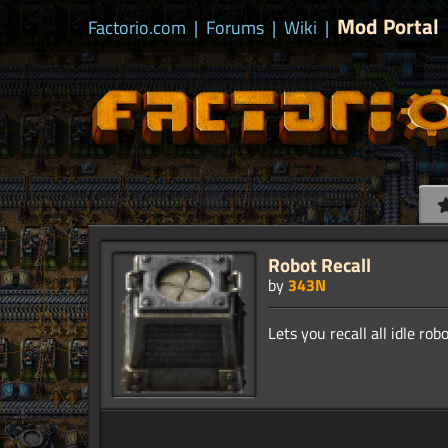
Mod Portal
Factorio.com
|
Forums
|
Wiki
|
Robot Recall
by
343N