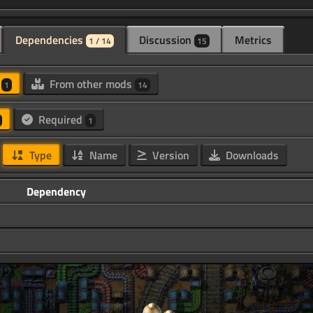
Dependencies
Discussion
Metrics
1 / 14
15
d
From other mods
1
14
Required
1
Type
Name
Version
Downloads
Dependency