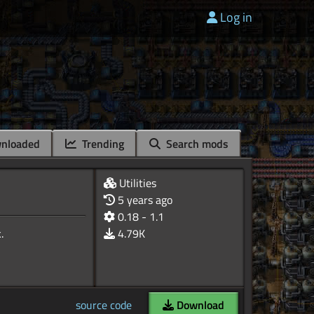
Log in
nloaded
Trending
Search mods
Utilities
5 years ago
0.18 - 1.1
4.79K
source code
Download