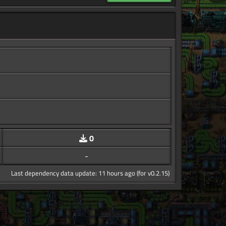
0
-
Last dependency data update: 11 hours ago (for v0.2.15)