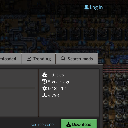
Log in
nloaded
Trending
Search mods
Utilities
5 years ago
0.18 - 1.1
4.79K
source code
Download