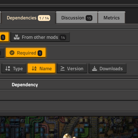
Dependencies
Discussion
Metrics
1 / 14
15
d
From other mods
1
14
Required
1
Type
Name
Version
Downloads
Dependency