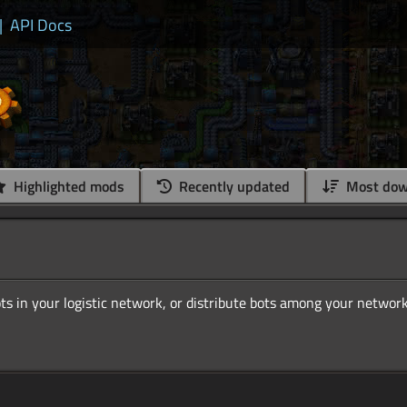
|
API Docs
Highlighted mods
Recently updated
Most dow