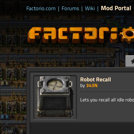
Mod Portal
Factorio.com
|
Forums
|
Wiki
|
Robot Recall
by
343N