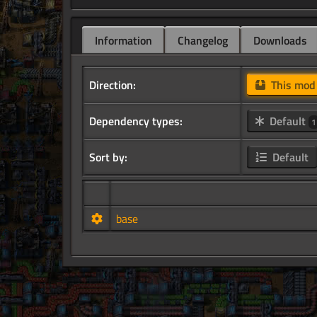
Information
Changelog
Downloads
Direction:
This mo
Dependency types:
Default
1
Sort by:
Default
base