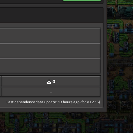
0
-
Last dependency data update: 13 hours ago (for v0.2.15)