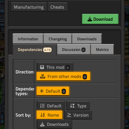
Manufacturing
Cheats
Download
Information
Changelog
Downloads
Dependencies
Discussion
Metrics
4 / 0
0
This mod
4
Direction:
From other mods
0
Dependency
Default
0
types:
Default
Type
Sort by:
Name
Version
Downloads