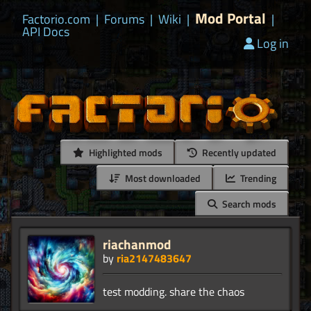
Mod Portal
Factorio.com
|
Forums
|
Wiki
|
|
API Docs
Log in
Highlighted mods
Recently updated
Most downloaded
Trending
Search mods
riachanmod
by
ria2147483647