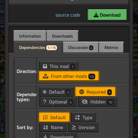
source code
Download
Information
Downloads
Dependencies
Discussion
Metrics
1 / 15
2
This mod
1
Direction:
From other mods
15
Default
Required
3
1
Dependency
types:
Optional
Hidden
4
10
Default
Type
Sort by:
Name
Version
Downloads