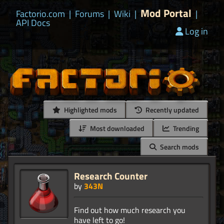
Mod Portal
Factorio.com
|
Forums
|
Wiki
|
|
API Docs
Log in
Highlighted mods
Recently updated
Most downloaded
Trending
Search mods
Research Counter
by
343N
Find out how much research you