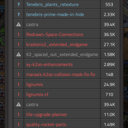
?
Tenebris_plants_retexture
553
?
tenebris-prime-made-in-hide
2.33K
castra
39.4K
!
Redrawn-Space-Connections
36.5K
!
krastorio2_extended_endgame
27.1K
K2_spaced_out_extended_endgame
1.58K
!
xy-k2so-enhancements
2.89K
!
maraxis-k2so-collision-mask-fix-fix
148
!
lignumis
24.9K
!
lignumis-cf
710
castra
39.4K
!
tile-upgrade-planner
11.0K
!
quality-rocket-parts
1.49K