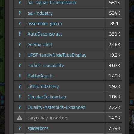
?
aai-signal-transmission
581K
?
aai-industry
584K
?
assembler-group
891
?
AutoDeconstruct
359K
?
enemy-alert
2.46K
?
UPSFriendlyNixieTubeDisplay
19.2K
?
rocket-reusability
3.07K
?
BetterAquilo
1.40K
?
LithiumBattery
1.92K
?
CircularColliderLab
1.84K
?
Quality-Asteroids-Expanded
2.22K
cargo-bay-inserters
14.9K
?
spiderbots
7.79K