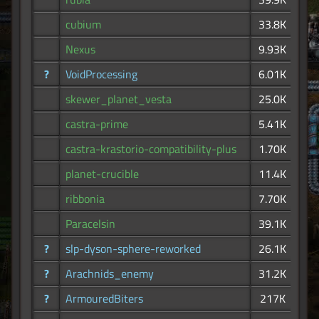
cubium
33.8K
Nexus
9.93K
?
VoidProcessing
6.01K
skewer_planet_vesta
25.0K
castra-prime
5.41K
castra-krastorio-compatibility-plus
1.70K
planet-crucible
11.4K
ribbonia
7.70K
Paracelsin
39.1K
?
slp-dyson-sphere-reworked
26.1K
?
Arachnids_enemy
31.2K
?
ArmouredBiters
217K