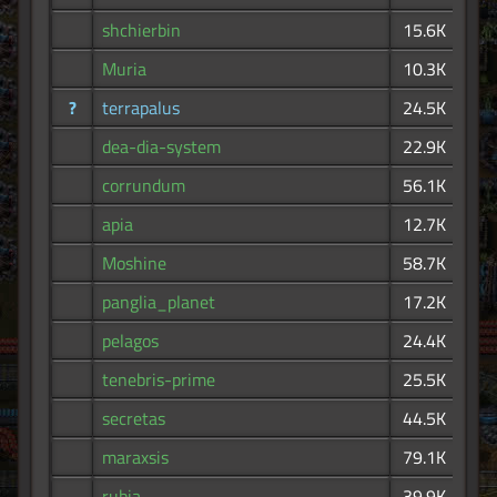
shchierbin
15.6K
Muria
10.3K
?
terrapalus
24.5K
dea-dia-system
22.9K
corrundum
56.1K
apia
12.7K
Moshine
58.7K
panglia_planet
17.2K
pelagos
24.4K
tenebris-prime
25.5K
secretas
44.5K
maraxsis
79.1K
rubia
39.9K