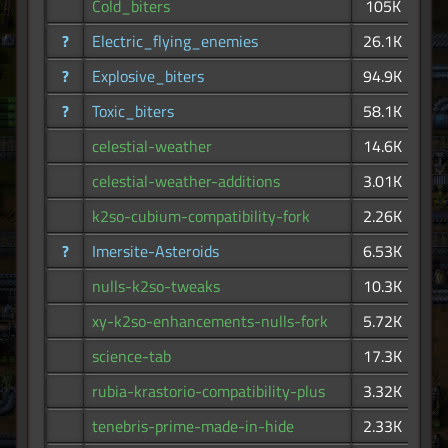
Cold_biters
105K
?
Electric_flying_enemies
26.1K
?
Explosive_biters
94.9K
?
Toxic_biters
58.1K
celestial-weather
14.6K
celestial-weather-additions
3.01K
k2so-cubium-compatibility-fork
2.26K
?
Imersite-Asteroids
6.53K
nulls-k2so-tweaks
10.3K
xy-k2so-enhancements-nulls-fork
5.72K
science-tab
17.3K
rubia-krastorio-compatibility-plus
3.32K
tenebris-prime-made-in-hide
2.33K