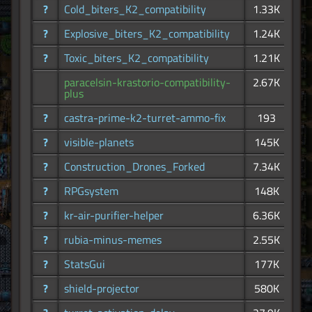
?
Cold_biters_K2_compatibility
1.33K
?
Explosive_biters_K2_compatibility
1.24K
?
Toxic_biters_K2_compatibility
1.21K
paracelsin-krastorio-compatibility-
2.67K
plus
?
castra-prime-k2-turret-ammo-fix
193
?
visible-planets
145K
?
Construction_Drones_Forked
7.34K
?
RPGsystem
148K
?
kr-air-purifier-helper
6.36K
?
rubia-minus-memes
2.55K
?
StatsGui
177K
?
shield-projector
580K