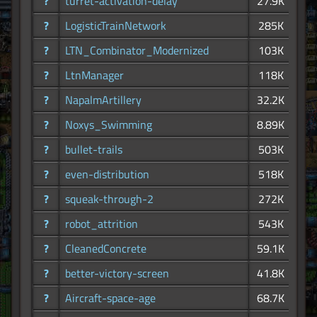
?
turret-activation-delay
27.9K
?
LogisticTrainNetwork
285K
?
LTN_Combinator_Modernized
103K
?
LtnManager
118K
?
NapalmArtillery
32.2K
?
Noxys_Swimming
8.89K
?
bullet-trails
503K
?
even-distribution
518K
?
squeak-through-2
272K
?
robot_attrition
543K
?
CleanedConcrete
59.1K
?
better-victory-screen
41.8K
?
Aircraft-space-age
68.7K