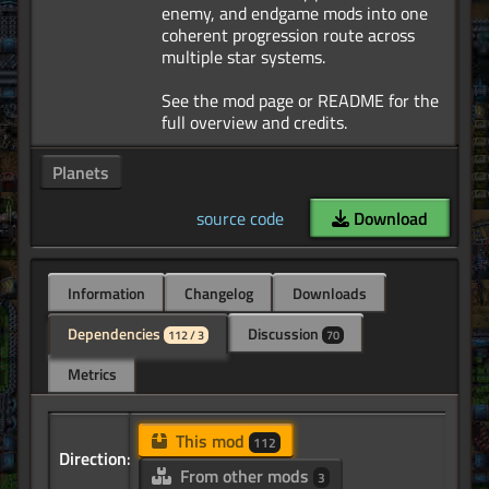
enemy, and endgame mods into one
coherent progression route across
multiple star systems.
See the mod page or README for the
Planets
source code
Download
Information
Changelog
Downloads
Dependencies
Discussion
112 / 3
70
Metrics
This mod
112
Direction:
From other mods
3