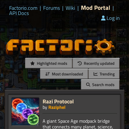
Mod Portal
Factorio.com
|
Forums
|
Wiki
|
|
API Docs
Log in
Highlighted mods
Recently updated
Most downloaded
Trending
Search mods
Razi Protocol
by
Raziphel
A giant Space Age modpack bridge
that connects many planet, science,