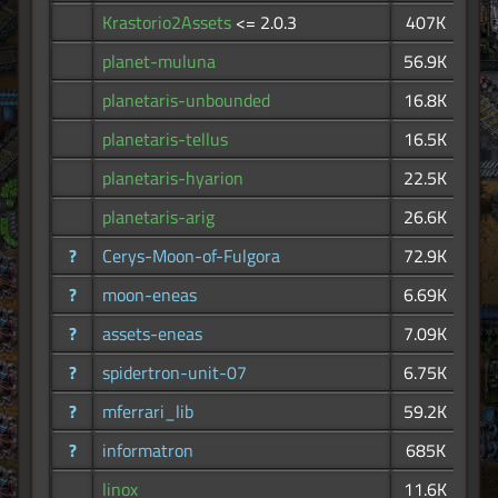
Krastorio2Assets
<= 2.0.3
407K
planet-muluna
56.9K
planetaris-unbounded
16.8K
planetaris-tellus
16.5K
planetaris-hyarion
22.5K
planetaris-arig
26.6K
?
Cerys-Moon-of-Fulgora
72.9K
?
moon-eneas
6.69K
?
assets-eneas
7.09K
?
spidertron-unit-07
6.75K
?
mferrari_lib
59.2K
?
informatron
685K
linox
11.6K