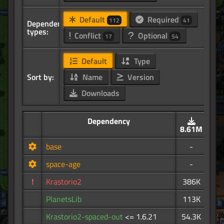
Default
Required
112
41
Dependency
types:
Conflict
Optional
17
54
Default
Type
Sort by:
Name
Version
Downloads
Dependency
8.61M
base
-
space-age
-
!
Krastorio2
386K
PlanetsLib
113K
Krastorio2-spaced-out
<= 1.6.21
54.3K