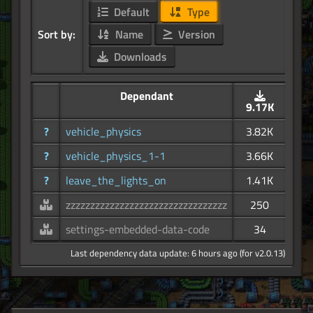
Default
Type
Sort by:
Name
Version
Downloads
Dependant
9.17K
?
vehicle_physics
3.82K
?
vehicle_physics_1-1
3.66K
?
leave_the_lights_on
1.41K
zzzzzzzzzzzzzzzzzzzzzzzzzzzzzzzzz
250
settings-embedded-data-code
34
Last dependency data update: 6 hours ago (for v2.0.13)