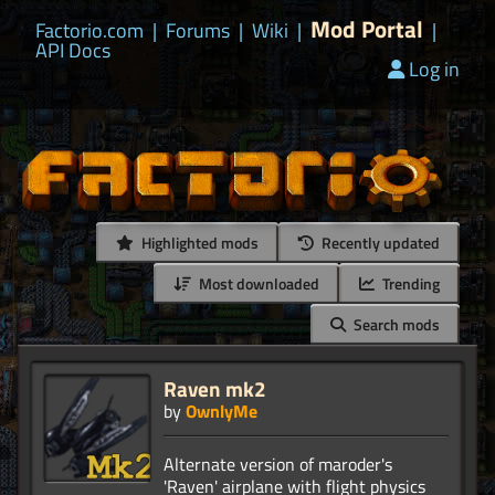
Mod Portal
Factorio.com
|
Forums
|
Wiki
|
|
API Docs
Log in
Highlighted mods
Recently updated
Most downloaded
Trending
Search mods
Raven mk2
by
OwnlyMe
Alternate version of maroder's
'Raven' airplane with flight physics