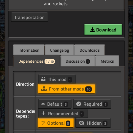
Transportation
Download
Information
Changelog
Downloads
Dependencies
Discussion
Metrics
1 / 10
1
This mod
1
Direction:
From other mods
10
Default
Required
5
1
Dependency
Recommended
1
types:
Optional
Hidden
5
3