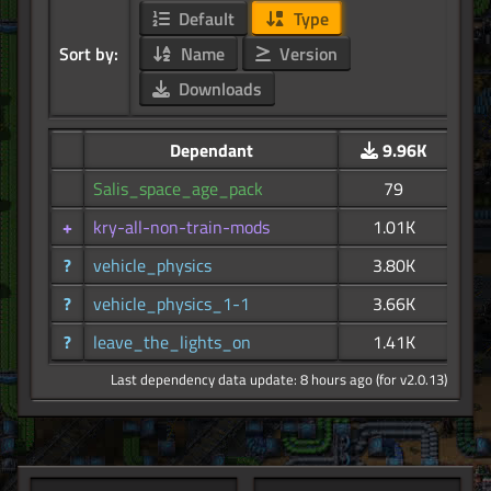
Default
Type
Sort by:
Name
Version
Downloads
Dependant
9.96K
Salis_space_age_pack
79
+
kry-all-non-train-mods
1.01K
?
vehicle_physics
3.80K
?
vehicle_physics_1-1
3.66K
?
leave_the_lights_on
1.41K
Last dependency data update: 8 hours ago (for v2.0.13)