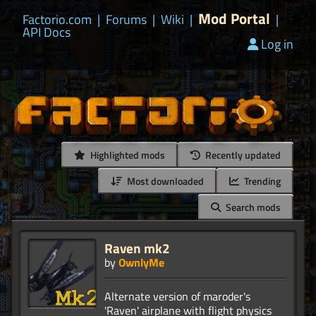
Mod Portal
Factorio.com
|
Forums
|
Wiki
|
|
API Docs
Log in
Highlighted mods
Recently updated
Most downloaded
Trending
Search mods
Raven mk2
by
OwnlyMe
Alternate version of maroder's
'Raven' airplane with flight physics