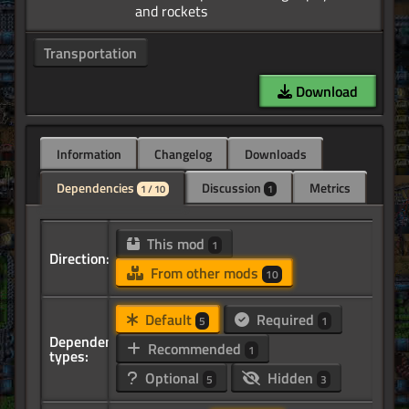
Transportation
Download
Information
Changelog
Downloads
Dependencies
Discussion
Metrics
1 / 10
1
This mod
1
Direction:
From other mods
10
Default
Required
5
1
Dependency
Recommended
1
types:
Optional
Hidden
5
3