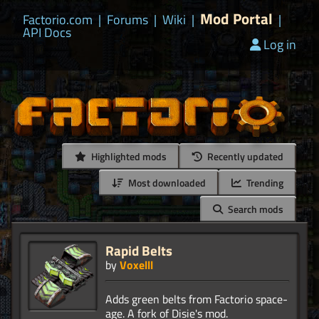
Mod Portal
Factorio.com
|
Forums
|
Wiki
|
|
API Docs
Log in
Highlighted mods
Recently updated
Most downloaded
Trending
Search mods
Rapid Belts
by
Voxelll
Adds green belts from Factorio space-