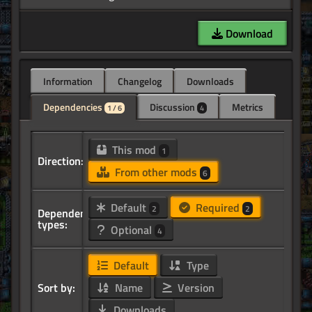
Download
Information
Changelog
Downloads
Dependencies
Discussion
Metrics
1 / 6
4
This mod
1
Direction:
From other mods
6
Default
Required
2
2
Dependency
types:
Optional
4
Default
Type
Sort by:
Name
Version
Downloads