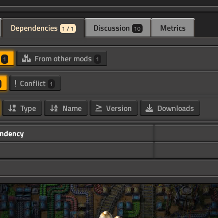
Dependencies
Discussion
Metrics
1 / 1
10
d
From other mods
1
1
Conflict
1
Type
Name
Version
Downloads
ndency