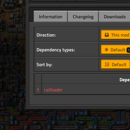
Information
Changelog
Downloads
Direction:
This mo
Dependency types:
Default
1
Sort by:
Default
Depe
!
railloader