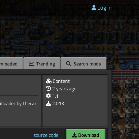
Log in
nloaded
Trending
Search mods
Content
2 years ago
1.1
2.01K
source code
Download