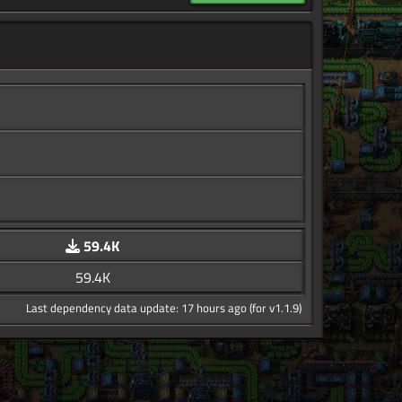
59.4K
59.4K
Last dependency data update: 17 hours ago (for v1.1.9)