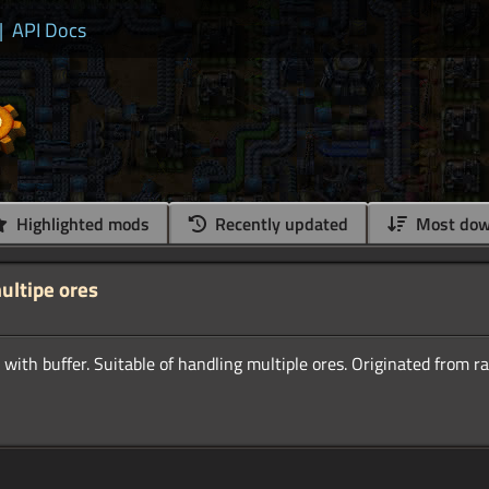
|
API Docs
Highlighted mods
Recently updated
Most dow
ultipe ores