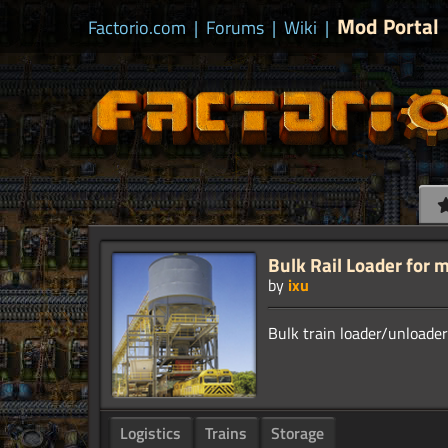
Mod Portal
Factorio.com
|
Forums
|
Wiki
|
Bulk Rail Loader for m
by
ixu
Logistics
Trains
Storage