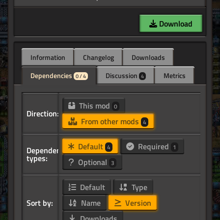
Download
Information
Changelog
Downloads
Dependencies
Discussion
Metrics
0 / 4
4
This mod
0
Direction:
From other mods
4
Default
Required
4
1
Dependency
types:
Optional
3
Default
Type
Sort by:
Name
Version
Downloads