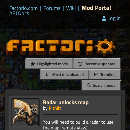
Mod Portal
Factorio.com
|
Forums
|
Wiki
|
|
API Docs
Log in
Highlighted mods
Recently updated
Most downloaded
Trending
Search mods
Radar unlocks map
by
Pithlit
You will need to build a radar to use