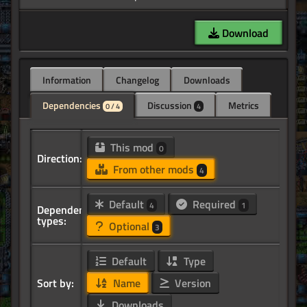
Download
Information
Changelog
Downloads
Dependencies
Discussion
Metrics
0 / 4
4
This mod
0
Direction:
From other mods
4
Default
Required
4
1
Dependency
types:
Optional
3
Default
Type
Sort by:
Name
Version
Downloads