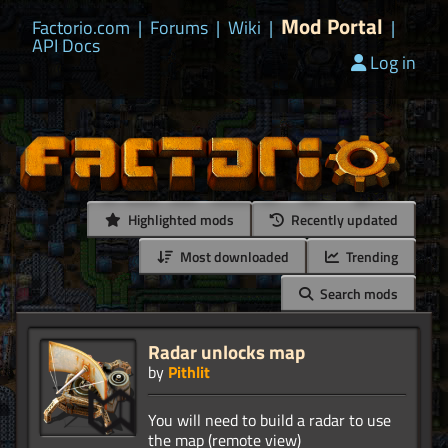
Mod Portal
Factorio.com
|
Forums
|
Wiki
|
|
API Docs
Log in
Highlighted mods
Recently updated
Most downloaded
Trending
Search mods
Radar unlocks map
by
Pithlit
You will need to build a radar to use