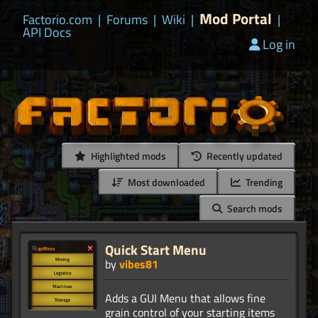
Mod Portal
Factorio.com
|
Forums
|
Wiki
|
|
API Docs
Log in
Highlighted mods
Recently updated
Most downloaded
Trending
Search mods
Quick Start Menu
by
vibes81
Adds a GUI Menu that allows fine
grain control of your starting items