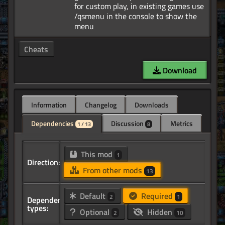
for custom play, in existing games use
/qsmenu in the console to show the
Cheats
Download
Information
Changelog
Downloads
Dependencies
Discussion
Metrics
1 / 13
8
This mod
1
Direction:
From other mods
13
Default
Required
2
1
Dependency
types:
Optional
Hidden
2
10