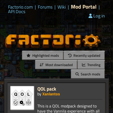
Mod Portal
Factorio.com
|
Forums
|
Wiki
|
|
API Docs
Log in
Highlighted mods
Recently updated
Most downloaded
Trending
Search mods
QOL pack
by
Xanlantos
This is a QOL modpack designed to
have the Vannila experience with all