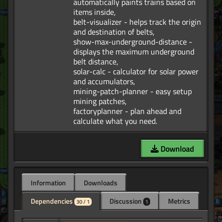
automatically paints trains based on
items inside,
belt-visualizer - helps track the origin
and destination of belts,
show-max-underground-distance -
displays the maximum underground
belt distance,
solar-calc - calculator for solar power
and accumulators,
mining-patch-planner - easy setup
mining patches,
factoryplanner - plan ahead and
Download
Information
Downloads
Dependencies
Discussion
Metrics
30 / 1
1