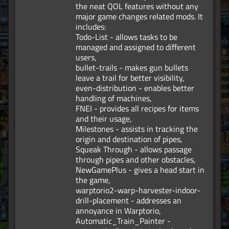
the neat QOL features without any
major game changes related mods. It
includes:
Todo-List - allows tasks to be
managed and assigned to different
users,
bullet-trails - makes gun bullets
leave a trail for better visibility,
even-distribution - enables better
handling of machines,
FNEI - provides all recipes for items
and their usage,
Milestones - assists in tracking the
origin and destination of pipes,
Squeak Through - allows passage
through pipes and other obstacles,
NewGamePlus - gives a head start in
the game,
warptorio2-warp-harvester-indoor-
drill-placement - addresses an
annoyance in Warptorio,
Automatic_Train_Painter -