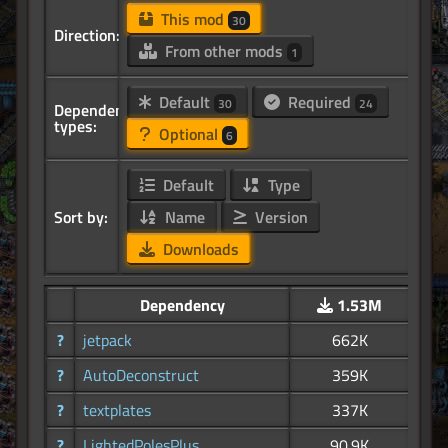
This mod
30
Direction:
From other mods
1
Default
Required
30
24
Dependency
types:
Optional
6
Default
Type
Sort by:
Name
Version
Downloads
Dependency
1.53M
?
jetpack
662K
?
AutoDeconstruct
359K
?
textplates
337K
?
LightedPolesPlus
90.9K