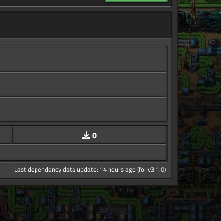
0
Last dependency data update: 14 hours ago (for v3.1.0)