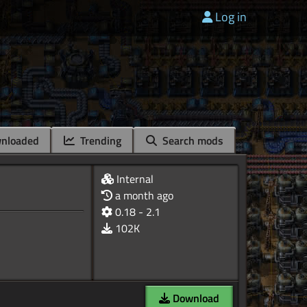
Log in
nloaded
Trending
Search mods
Internal
a month ago
0.18 - 2.1
102K
Download