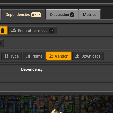
Dependencies
Discussion
Metrics
0 / 37
2
d
From other mods
0
37
Type
Name
Version
Downloads
Dependency