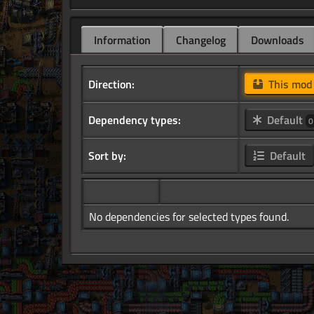
Information
Changelog
Downloads
Direction:
This mo
Dependency types:
Default
0
Sort by:
Default
No dependencies for selected types found.