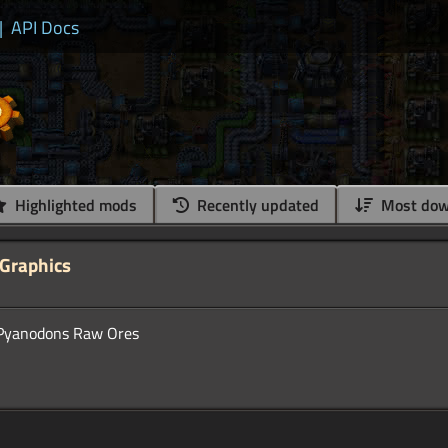
|
API Docs
Highlighted mods
Recently updated
Most dow
Graphics