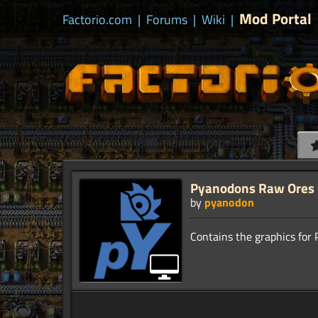
Mod Portal
Factorio.com
|
Forums
|
Wiki
|
Pyanodons Raw Ores 
by
pyanodon