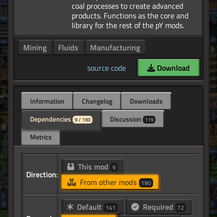
coal processes to create advanced
products. Functions as the core and
Mining
Fluids
Manufacturing
source code
Download
Information
Changelog
Downloads
Dependencies
Discussion
9 / 190
119
Metrics
This mod
9
Direction:
From other mods
190
Default
Required
141
72