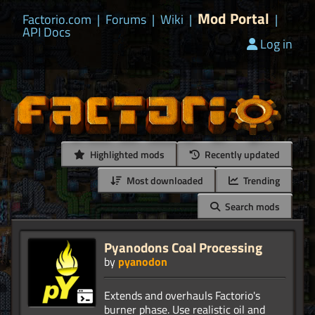
Mod Portal
Factorio.com
|
Forums
|
Wiki
|
|
API Docs
Log in
Highlighted mods
Recently updated
Most downloaded
Trending
Search mods
Pyanodons Coal Processing
by
pyanodon
Extends and overhauls Factorio's
burner phase. Use realistic oil and