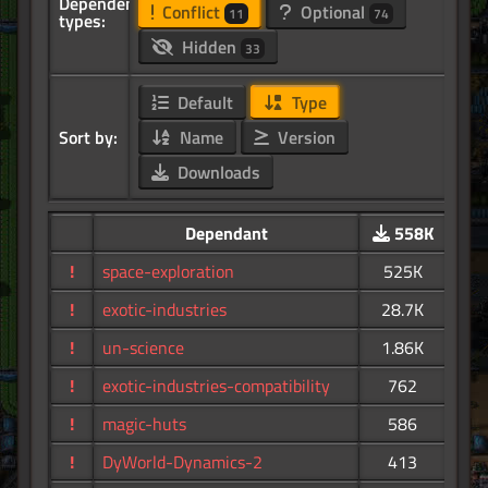
Dependency
Conflict
Optional
11
74
types:
Hidden
33
Default
Type
Sort by:
Name
Version
Downloads
Dependant
558K
!
space-exploration
525K
!
exotic-industries
28.7K
!
un-science
1.86K
!
exotic-industries-compatibility
762
!
magic-huts
586
!
DyWorld-Dynamics-2
413