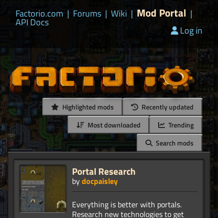
Mod Portal
Factorio.com
|
Forums
|
Wiki
|
|
API Docs
Log in
Highlighted mods
Recently updated
Most downloaded
Trending
Search mods
Portal Research
by
docpaisley
Everything is better with portals.
Research new technologies to get