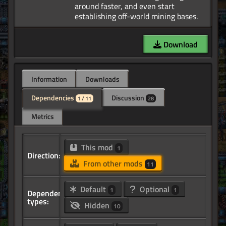
around faster, and even start
Download
Information
Downloads
Dependencies
Discussion
1 / 11
28
Metrics
This mod
1
Direction:
From other mods
11
Default
Optional
1
1
Dependency
types:
Hidden
10