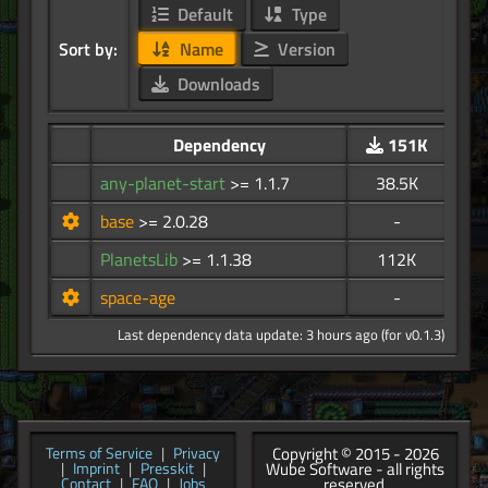
Default
Type
Sort by:
Name
Version
Downloads
Dependency
151K
any-planet-start
>= 1.1.7
38.5K
base
>= 2.0.28
-
PlanetsLib
>= 1.1.38
112K
space-age
-
Last dependency data update: 3 hours ago (for v0.1.3)
Copyright © 2015 - 2026
Terms of Service
|
Privacy
Wube Software - all rights
|
Imprint
|
Presskit
|
reserved.
Contact
|
FAQ
|
Jobs