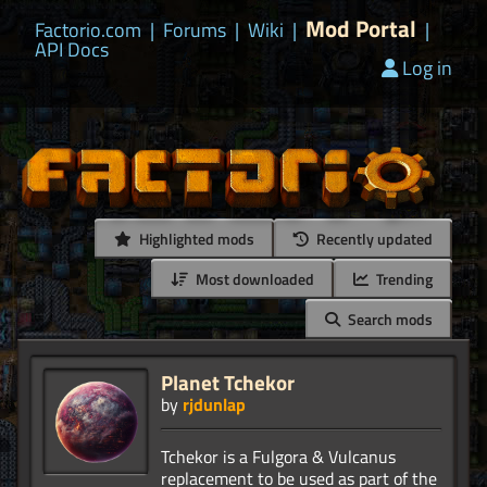
Mod Portal
Factorio.com
|
Forums
|
Wiki
|
|
API Docs
Log in
Highlighted mods
Recently updated
Most downloaded
Trending
Search mods
Planet Tchekor
by
rjdunlap
Tchekor is a Fulgora & Vulcanus
replacement to be used as part of the