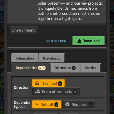
Solar System++ and Journey projects.
It uniquely blends mechanics from
both planet production mechanisms
Environment
source code
Download
Information
Downloads
Dependencies
Discussion
Metrics
4 / 9
9
This mod
4
Direction:
From other mods
9
Dependency
Default
Required
4
4
types: