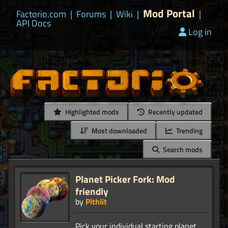
Mod Portal
Factorio.com
|
Forums
|
Wiki
|
|
API Docs
Log in
Highlighted mods
Recently updated
Most downloaded
Trending
Search mods
Planet Picker Fork: Mod
friendly
by
Pithlit
Pick your individual starting planet.