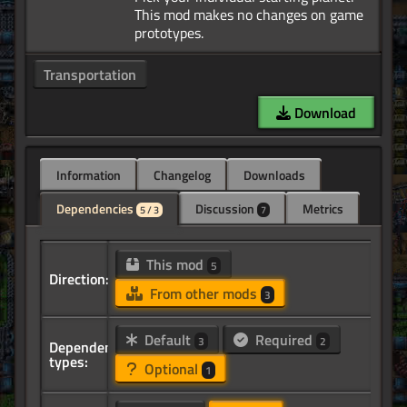
This mod makes no changes on game
Transportation
Download
Information
Changelog
Downloads
Dependencies
Discussion
Metrics
5 / 3
7
This mod
5
Direction:
From other mods
3
Default
Required
3
2
Dependency
types:
Optional
1