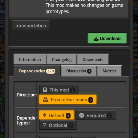
This mod makes no changes on game
Transportation
Download
Information
Changelog
Downloads
Dependencies
Discussion
Metrics
5 / 3
7
This mod
5
Direction:
From other mods
3
Default
Required
3
2
Dependency
types:
Optional
1