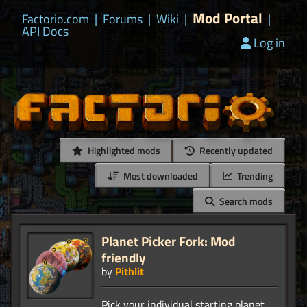
Mod Portal
Factorio.com
|
Forums
|
Wiki
|
|
API Docs
Log in
Highlighted mods
Recently updated
Most downloaded
Trending
Search mods
Planet Picker Fork: Mod
friendly
by
Pithlit
Pick your individual starting planet.