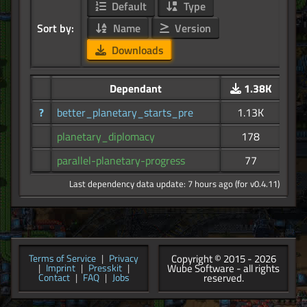
Default
Type
Sort by:
Name
Version
Downloads
Dependant
1.38K
?
better_planetary_starts_pre
1.13K
planetary_diplomacy
178
parallel-planetary-progress
77
Last dependency data update: 7 hours ago (for v0.4.11)
Copyright © 2015 - 2026
Terms of Service
|
Privacy
Wube Software - all rights
|
Imprint
|
Presskit
|
reserved.
Contact
|
FAQ
|
Jobs