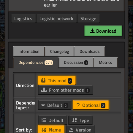
Logistics
Logistic network
Storage
Download
Information
Changelog
Downloads
Dependencies
Discussion
Metrics
2 / 1
1
This mod
2
Direction:
From other mods
1
Dependency
Default
Optional
2
2
types:
Default
Type
Sort by:
Name
Version