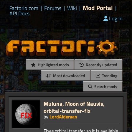
Mod Portal
Factorio.com
|
Forums
|
Wiki
|
|
API Docs
Log in
Highlighted mods
Recently updated
Most downloaded
Trending
Search mods
Muluna, Moon of Nauvis,
orbital-transfer-fix
by
LordAlderaan
Fixes orbital transfer so it is available