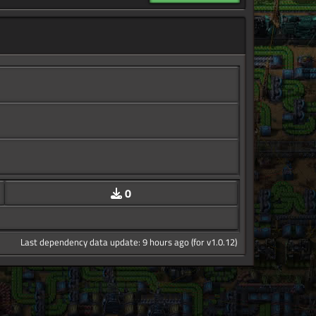
0
Last dependency data update: 9 hours ago (for v1.0.12)