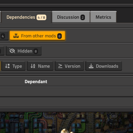
Dependencies
Discussion
Metrics
4 / 8
2
d
From other mods
4
8
Hidden
8
Type
Name
Version
Downloads
Dependant