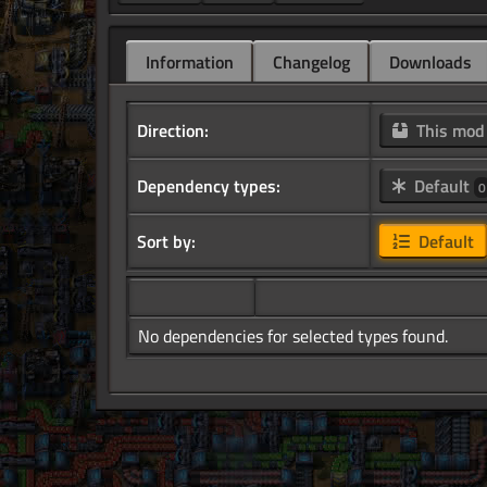
Information
Changelog
Downloads
Direction:
This mo
Dependency types:
Default
0
Sort by:
Default
No dependencies for selected types found.