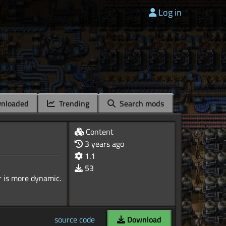
Log in
nloaded
Trending
Search mods
Content
3 years ago
1.1
53
source code
Download