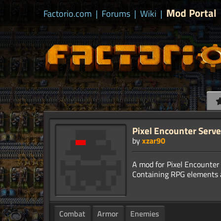
Mod Portal
Factorio.com
|
Forums
|
Wiki
|
Pixel Encounter Serv
by
xzar90
A mod for Pixel Encounter 
Combat
Armor
Enemies