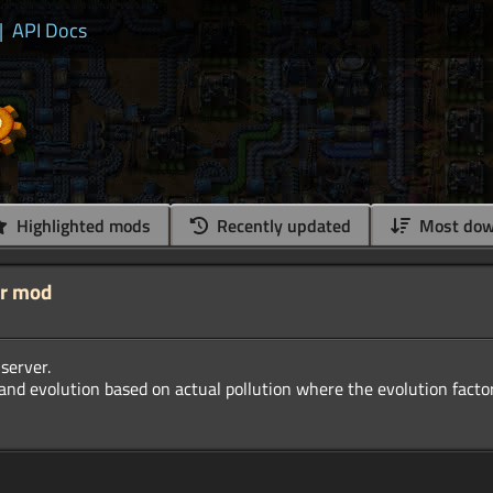
|
API Docs
Highlighted mods
Recently updated
Most dow
er mod
server.