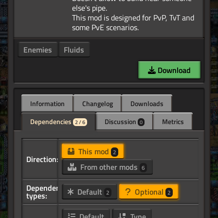
else's pipe.
This mod is designed for PvP, TvT and
Enemies
Fluids
Download
Information
Changelog
Downloads
Dependencies
Discussion
Metrics
2 / 6
0
This mod
2
Direction:
From other mods
6
Dependency
Default
Optional
2
2
types:
Default
Type