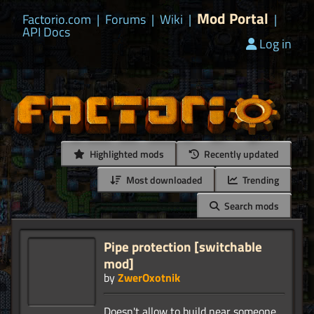
Mod Portal
Factorio.com
|
Forums
|
Wiki
|
|
API Docs
Log in
Highlighted mods
Recently updated
Most downloaded
Trending
Search mods
Pipe protection [switchable
mod]
by
ZwerOxotnik
Doesn't allow to build near someone