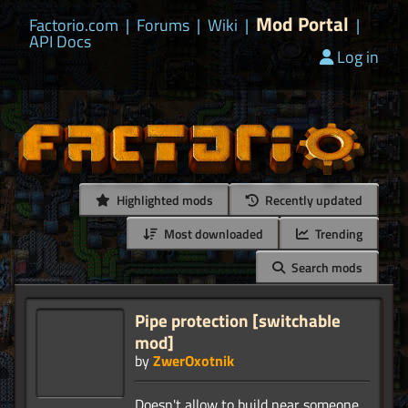
Mod Portal
Factorio.com
|
Forums
|
Wiki
|
|
API Docs
Log in
Highlighted mods
Recently updated
Most downloaded
Trending
Search mods
Pipe protection [switchable
mod]
by
ZwerOxotnik
Doesn't allow to build near someone