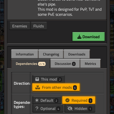
else's pipe.
This mod is designed for PvP, TvT and
Enemies
Fluids
Download
Information
Changelog
Downloads
Dependencies
Discussion
Metrics
2 / 6
0
This mod
2
Direction:
From other mods
6
Default
Required
2
1
Dependency
types:
Optional
Hidden
4
1