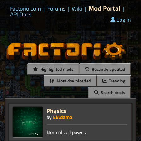
Mod Portal
Factorio.com
|
Forums
|
Wiki
|
|
API Docs
Log in
Highlighted mods
Recently updated
Most downloaded
Trending
Search mods
Physics
by
ElAdamo