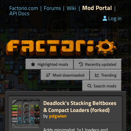
Mod Portal
Factorio.com
|
Forums
|
Wiki
|
|
API Docs
Log in
Highlighted mods
Recently updated
Most downloaded
Trending
Search mods
Deadlock's Stacking Beltboxes
& Compact Loaders (forked)
by
pdgwien
Adds minimalist 1x1 loaders and