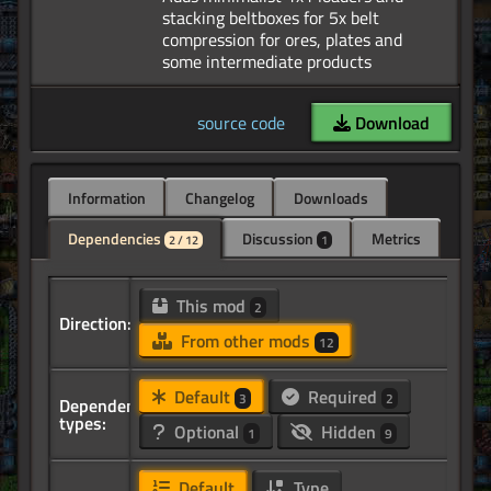
stacking beltboxes for 5x belt
compression for ores, plates and
source code
Download
Information
Changelog
Downloads
Dependencies
Discussion
Metrics
2 / 12
1
This mod
2
Direction:
From other mods
12
Default
Required
3
2
Dependency
types:
Optional
Hidden
1
9
Default
Type