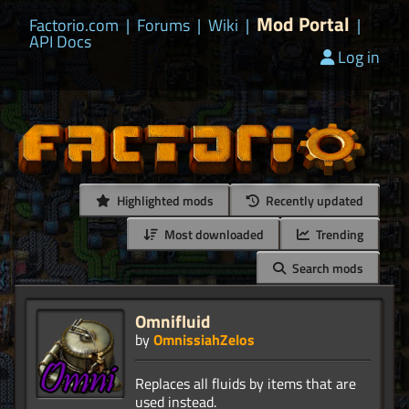
Mod Portal
Factorio.com
|
Forums
|
Wiki
|
|
API Docs
Log in
Highlighted mods
Recently updated
Most downloaded
Trending
Search mods
Omnifluid
by
OmnissiahZelos
Replaces all fluids by items that are