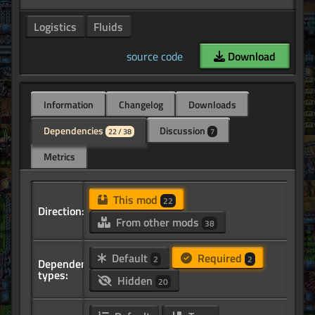
Logistics
Fluids
source code
Download
Information
Changelog
Downloads
Dependencies
Discussion
22 / 38
7
Metrics
This mod
22
Direction:
From other mods
38
Default
Required
2
2
Dependency
types:
Hidden
20