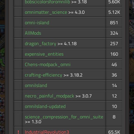
bobscicolorsforomnilib
>= 3.18
5.60K
omnimatter_science
>= 4.3.0
5.12K
omni-island
851
AllMods
324
dragon_factory
>= 4.1.18
257
expensive_entities
160
Chens-modpack_omni
46
crafting-efficiency
>= 3.18.2
36
omniIsland
14
necro_painful_modpack
>= 3.0.7
12
omniIsland-updated
10
science_compression_for_omni_suite
8
>= 1.3.0
!
IndustrialRevolution3
65.5K