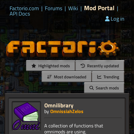
Mod Portal
Factorio.com
|
Forums
|
Wiki
|
|
API Docs
Log in
Highlighted mods
Recently updated
Most downloaded
Trending
Search mods
Omnilibrary
by
OmnissiahZelos
A collection of functions that