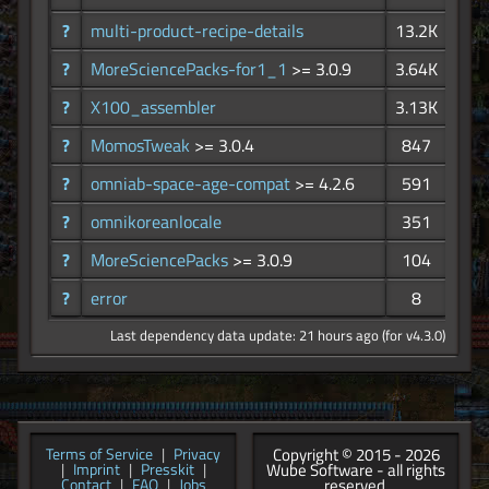
?
multi-product-recipe-details
13.2K
?
MoreSciencePacks-for1_1
>= 3.0.9
3.64K
?
X100_assembler
3.13K
?
MomosTweak
>= 3.0.4
847
?
omniab-space-age-compat
>= 4.2.6
591
?
omnikoreanlocale
351
?
MoreSciencePacks
>= 3.0.9
104
?
error
8
Last dependency data update: 21 hours ago (for v4.3.0)
Copyright © 2015 - 2026
Terms of Service
|
Privacy
Wube Software - all rights
|
Imprint
|
Presskit
|
reserved.
Contact
|
FAQ
|
Jobs