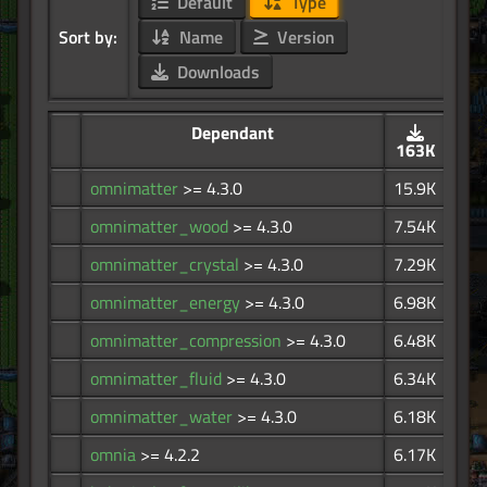
Default
Type
Sort by:
Name
Version
Downloads
Dependant
163K
omnimatter
>= 4.3.0
15.9K
omnimatter_wood
>= 4.3.0
7.54K
omnimatter_crystal
>= 4.3.0
7.29K
omnimatter_energy
>= 4.3.0
6.98K
omnimatter_compression
>= 4.3.0
6.48K
omnimatter_fluid
>= 4.3.0
6.34K
omnimatter_water
>= 4.3.0
6.18K
omnia
>= 4.2.2
6.17K