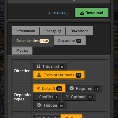
source code
Download
Information
Changelog
Downloads
Dependencies
Discussion
8 / 48
11
Metrics
This mod
8
Direction:
From other mods
48
Default
Required
29
21
Dependency
Conflict
Optional
1
16
types:
Hidden
10