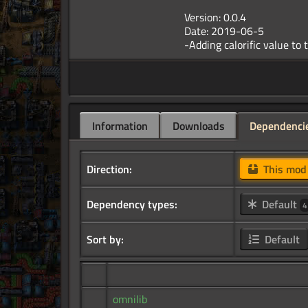
Version: 0.0.4
Date: 2019-06-5
Information
Downloads
Dependenci
Direction:
This mo
Dependency types:
Default
4
Sort by:
Default
omnilib