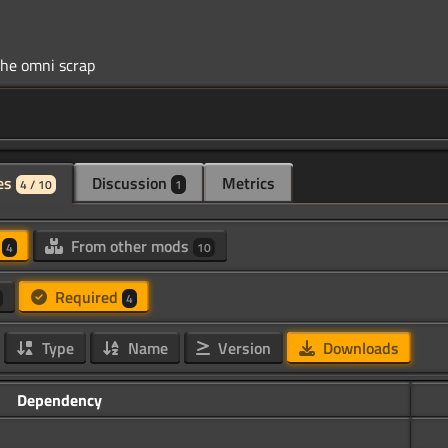
es
Discussion
Metrics
4 / 10
1
d
From other mods
4
10
Required
4
Type
Name
Version
Downloads
Dependency