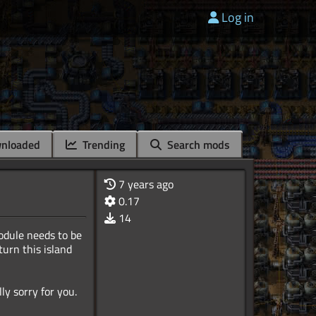
Log in
nloaded
Trending
Search mods
7 years ago
0.17
14
odule needs to be
urn this island
ly sorry for you.