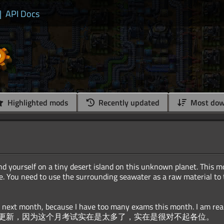
|
API Docs
Highlighted mods
Recently updated
Most dow
d yourself on a tiny desert island on this unknown planet. This m
. You need to use the surrounding seawater as a raw material to t
te next month, because I have too many exams this month. I am real
更新，因为这个月考试实在是太多了，实在是很对不起各位。