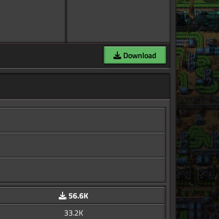
Download
56.6K
33.2K