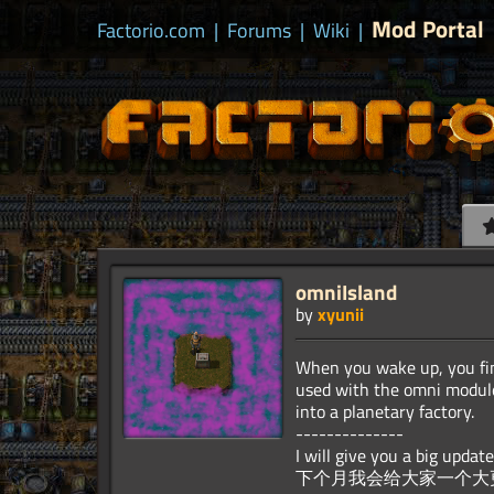
Mod Portal
Factorio.com
|
Forums
|
Wiki
|
omniIsland
by
xyunii
When you wake up, you fin
used with the omni module
into a planetary factory.
--------------
I will give you a big upda
下个月我会给大家一个大