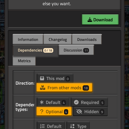
Download
Information
Changelog
Downloads
Dependencies
Discussion
0 / 18
11
Metrics
This mod
0
Direction:
From other mods
18
Default
Required
4
5
Dependency
types:
Optional
Hidden
4
9
Default
Type