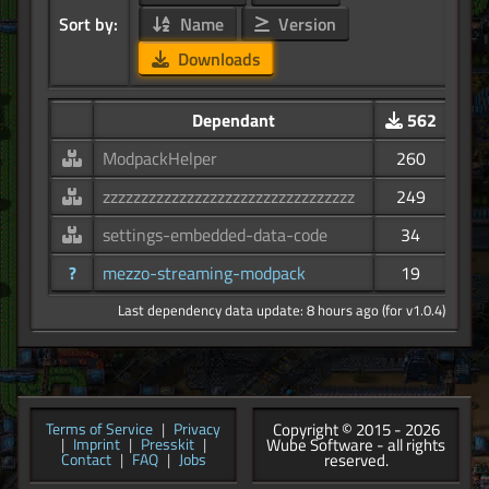
Sort by:
Name
Version
Downloads
Dependant
562
ModpackHelper
260
zzzzzzzzzzzzzzzzzzzzzzzzzzzzzzzzz
249
settings-embedded-data-code
34
?
mezzo-streaming-modpack
19
Last dependency data update: 8 hours ago (for v1.0.4)
Copyright © 2015 - 2026
Terms of Service
|
Privacy
Wube Software - all rights
|
Imprint
|
Presskit
|
reserved.
Contact
|
FAQ
|
Jobs