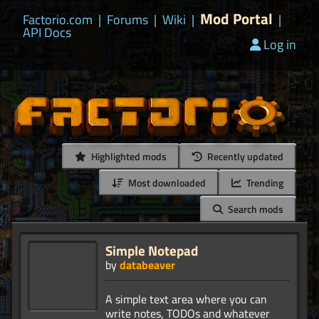
Mod Portal
Factorio.com
|
Forums
|
Wiki
|
|
API Docs
Log in
Highlighted mods
Recently updated
Most downloaded
Trending
Search mods
Simple Notepad
by
databeaver
A simple text area where you can
write notes, TODOs and whatever