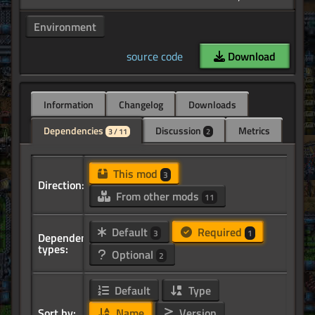
Environment
source code
Download
Information
Changelog
Downloads
Dependencies
Discussion
Metrics
3 / 11
2
This mod
3
Direction:
From other mods
11
Default
Required
3
1
Dependency
types:
Optional
2
Default
Type
Sort by:
Name
Version