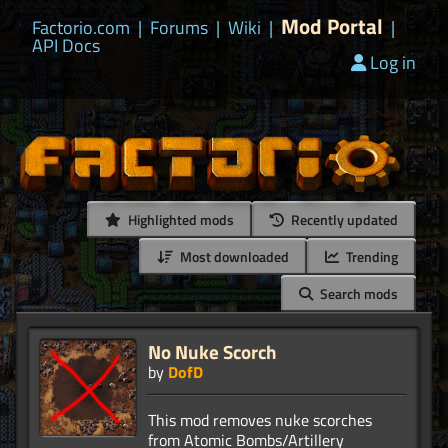
Mod Portal
Factorio.com
|
Forums
|
Wiki
|
|
API Docs
Log in
Highlighted mods
Recently updated
Most downloaded
Trending
Search mods
No Nuke Scorch
by
DofD
This mod removes nuke scorches