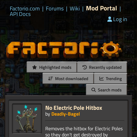
Mod Portal
Factorio.com
|
Forums
|
Wiki
|
|
API Docs
Log in
Highlighted mods
Recently updated
Most downloaded
Trending
Search mods
No Electric Pole Hitbox
by
Deadly-Bagel
Removes the hitbox for Electric Poles
so they don't get destroyed by