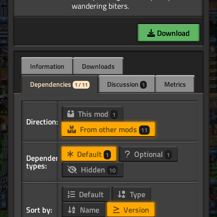
Download
Information
Downloads
Dependencies
Discussion
Metrics
1 / 11
1
This mod
1
Direction:
From other mods
11
Default
Optional
1
1
Dependency
types:
Hidden
10
Default
Type
Sort by:
Name
Version