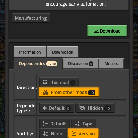
Manufacturing
Download
Information
Downloads
Dependencies
Discussion
Metrics
2 / 10
0
This mod
2
Direction:
From other mods
10
Dependency
Default
Hidden
0
10
types:
Default
Type
Sort by:
Name
Version