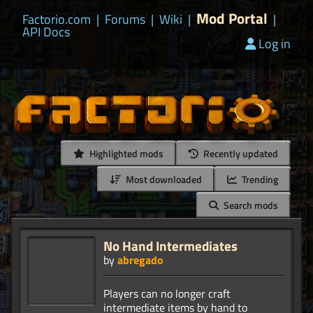
Mod Portal
Factorio.com
|
Forums
|
Wiki
|
|
API Docs
Log in
Highlighted mods
Recently updated
Most downloaded
Trending
Search mods
No Hand Intermediates
by
abregado
Players can no longer craft
intermediate items by hand to