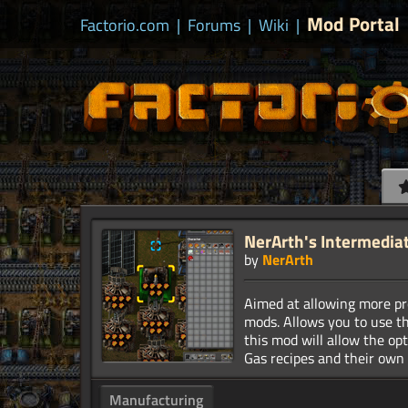
Mod Portal
Factorio.com
|
Forums
|
Wiki
|
NerArth's Intermedia
by
NerArth
Aimed at allowing more pro
mods. Allows you to use t
this mod will allow the op
Manufacturing