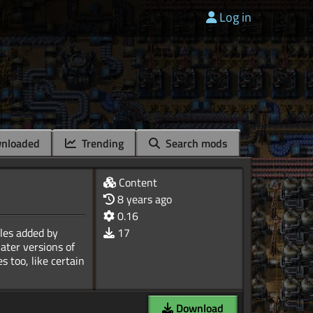
Log in
nloaded
Trending
Search mods
Content
8 years ago
0.16
ules added by
17
ater versions of
 too, like certain
Download