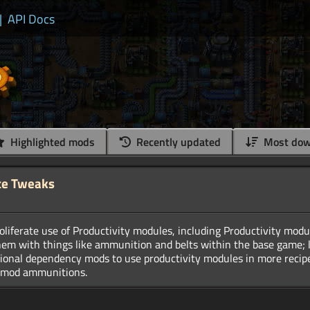
|
API Docs
Highlighted mods
Recently updated
Most dow
te Tweaks
liferate use of Productivity modules, including Productivity mod
hem with things like ammunition and belts within the base game; l
tional dependency mods to use productivity modules in more recipes