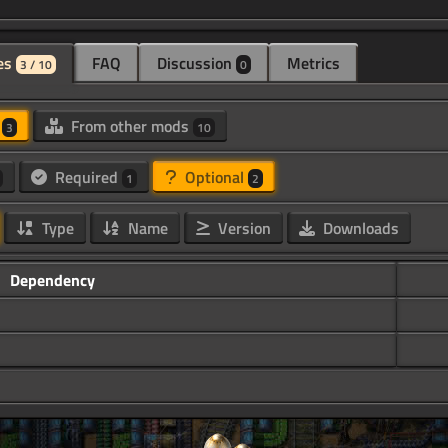
es
FAQ
Discussion
Metrics
3 / 10
0
d
From other mods
3
10
Required
Optional
1
2
Type
Name
Version
Downloads
Dependency