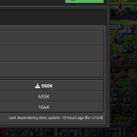
560K
455K
104K
Last dependency data update: 13 hours ago (for v1.0.0)