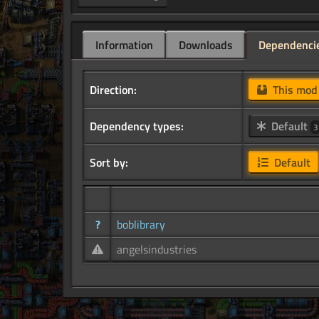
Information
Downloads
Dependenci
Direction:
This mo
Dependency types:
Default
3
Sort by:
Default
?
boblibrary
angelsindustries