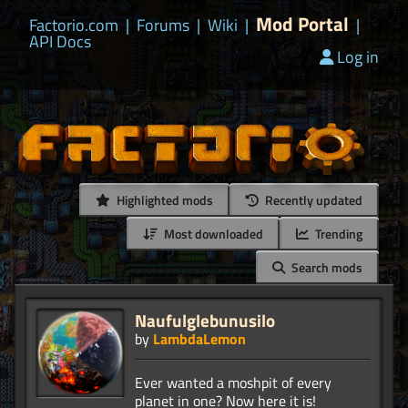
Mod Portal
Factorio.com
|
Forums
|
Wiki
|
|
API Docs
Log in
Highlighted mods
Recently updated
Most downloaded
Trending
Search mods
Naufulglebunusilo
by
LambdaLemon
Ever wanted a moshpit of every