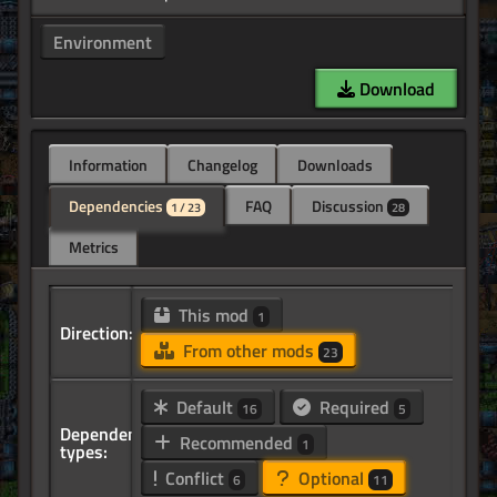
Environment
Download
Information
Changelog
Downloads
Dependencies
FAQ
Discussion
1 / 23
28
Metrics
This mod
1
Direction:
From other mods
23
Default
Required
16
5
Dependency
Recommended
1
types:
Conflict
Optional
6
11