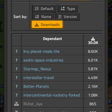
Default
Type
Sort by:
Name
Version
Downloads
Dependant
30.0K
?
kry-planet-mods-lite
8.60K
?
exotic-space-industries
6.01K
?
Starmap_Nexuz
5.87K
?
interstellar-travel
4.49K
?
Better-Planets
2.16K
?
intercontinental-rocketry-forked
1.08K
RUlist_ilya
865