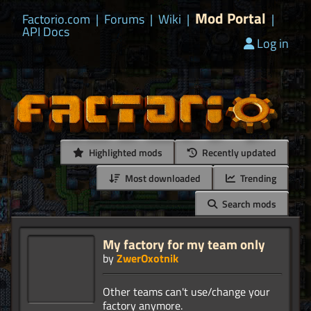
Mod Portal
Factorio.com
|
Forums
|
Wiki
|
|
API Docs
Log in
Highlighted mods
Recently updated
Most downloaded
Trending
Search mods
My factory for my team only
by
ZwerOxotnik
Other teams can't use/change your
factory anymore.