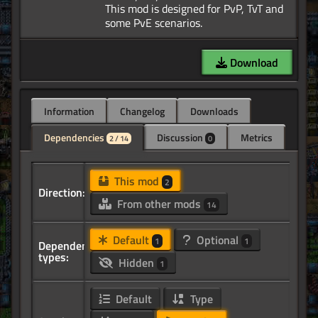
This mod is designed for PvP, TvT and
Download
Information
Changelog
Downloads
Dependencies
Discussion
Metrics
2 / 14
0
This mod
2
Direction:
From other mods
14
Default
Optional
1
1
Dependency
types:
Hidden
1
Default
Type