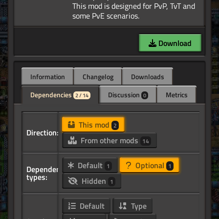
This mod is designed for PvP, TvT and
Download
Information
Changelog
Downloads
Dependencies
Discussion
Metrics
2 / 14
0
This mod
2
Direction:
From other mods
14
Default
Optional
1
1
Dependency
types:
Hidden
1
Default
Type