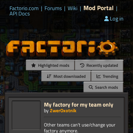
Mod Portal
Factorio.com
|
Forums
|
Wiki
|
|
API Docs
Log in
Highlighted mods
Recently updated
Most downloaded
Trending
Search mods
My factory for my team only
by
ZwerOxotnik
Other teams can't use/change your
factory anymore.