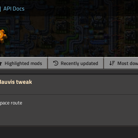
|
API Docs
Highlighted mods
Recently updated
Most dow
Nauvis tweak