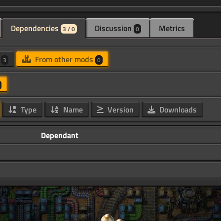
Dependencies
Discussion
Metrics
3 / 0
0
d
From other mods
3
0
Type
Name
Version
Downloads
Dependant