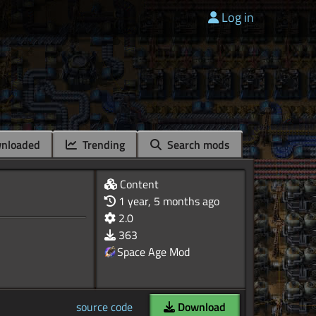
Log in
nloaded
Trending
Search mods
Content
1 year, 5 months ago
2.0
363
Space Age Mod
source code
Download