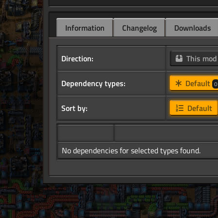
Information
Changelog
Downloads
Direction:
This mo
Dependency types:
Default
0
Sort by:
Default
No dependencies for selected types found.