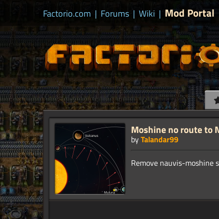
Mod Portal
Factorio.com
|
Forums
|
Wiki
|
Moshine no route to 
by
Talandar99