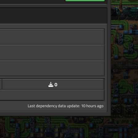
0
Last dependency data update: 10 hours ago