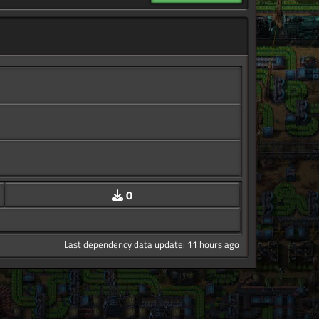
0
Last dependency data update: 11 hours ago