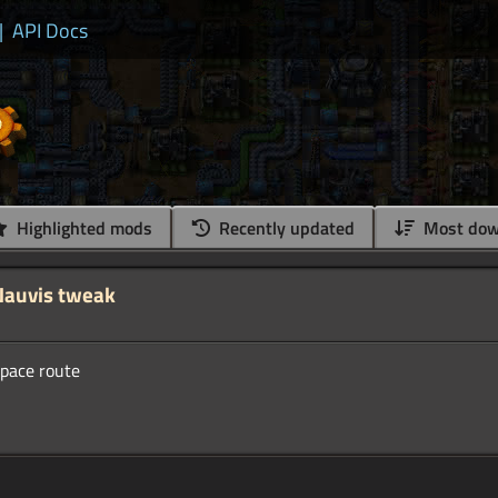
|
API Docs
Highlighted mods
Recently updated
Most dow
Nauvis tweak