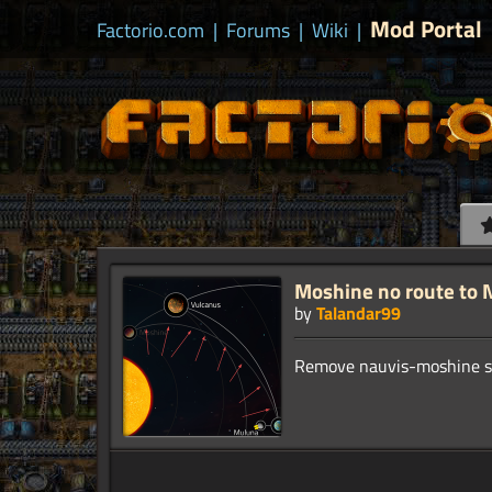
Mod Portal
Factorio.com
|
Forums
|
Wiki
|
Moshine no route to 
by
Talandar99