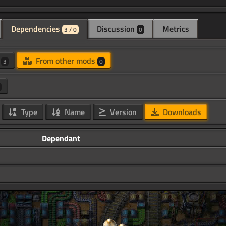
Dependencies
Discussion
Metrics
3 / 0
0
d
From other mods
3
0
Type
Name
Version
Downloads
Dependant