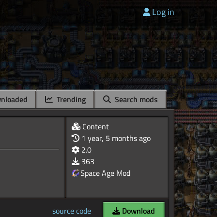
Log in
nloaded
Trending
Search mods
Content
1 year, 5 months ago
2.0
363
Space Age Mod
source code
Download