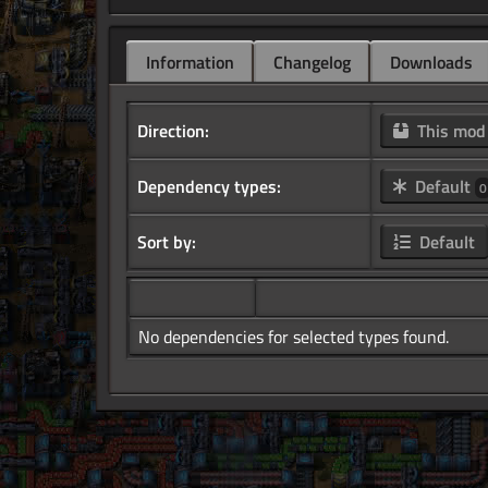
Information
Changelog
Downloads
Direction:
This mo
Dependency types:
Default
0
Sort by:
Default
No dependencies for selected types found.