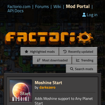
Mod Portal
Factorio.com
|
Forums
|
Wiki
|
|
API Docs
Log in
Highlighted mods
Recently updated
Most downloaded
Trending
Search mods
Moshine Start
by
darkszero
Adds Moshine support to Any Planet