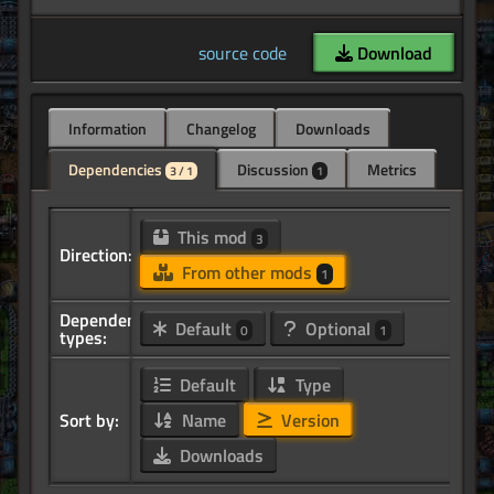
source code
Download
Information
Changelog
Downloads
Dependencies
Discussion
Metrics
3 / 1
1
This mod
3
Direction:
From other mods
1
Dependency
Default
Optional
0
1
types:
Default
Type
Sort by:
Name
Version
Downloads