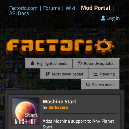
Mod Portal
Factorio.com
|
Forums
|
Wiki
|
|
API Docs
Log in
Highlighted mods
Recently updated
Most downloaded
Trending
Search mods
Moshine Start
by
darkszero
Adds Moshine support to Any Planet