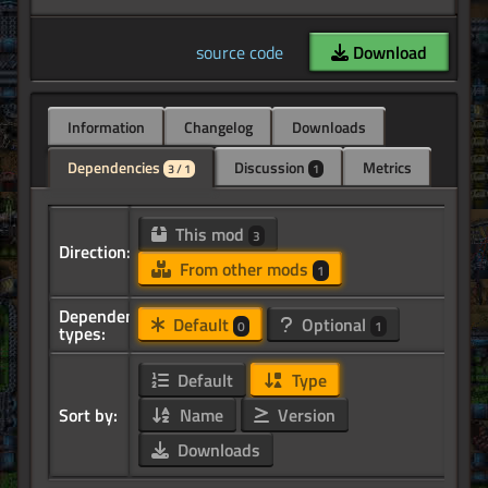
source code
Download
Information
Changelog
Downloads
Dependencies
Discussion
Metrics
3 / 1
1
This mod
3
Direction:
From other mods
1
Dependency
Default
Optional
0
1
types:
Default
Type
Sort by:
Name
Version
Downloads