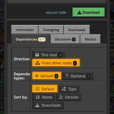
source code
Download
Information
Changelog
Downloads
Dependencies
Discussion
Metrics
3 / 1
1
This mod
3
Direction:
From other mods
1
Dependency
Default
Optional
0
1
types:
Default
Type
Sort by:
Name
Version
Downloads