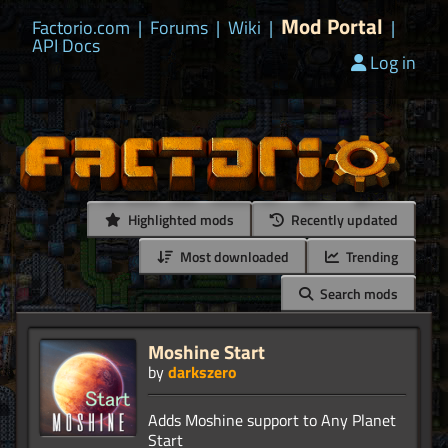
Mod Portal
Factorio.com
|
Forums
|
Wiki
|
|
API Docs
Log in
Highlighted mods
Recently updated
Most downloaded
Trending
Search mods
Moshine Start
by
darkszero
Adds Moshine support to Any Planet