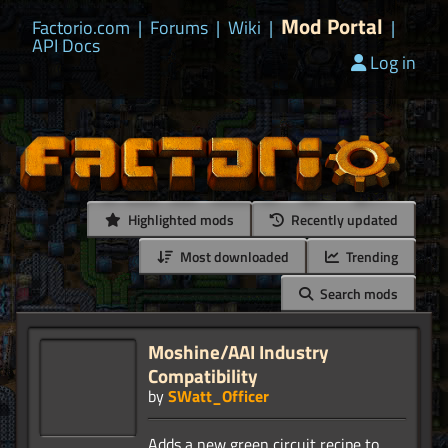
Mod Portal
Factorio.com
|
Forums
|
Wiki
|
|
API Docs
Log in
Highlighted mods
Recently updated
Most downloaded
Trending
Search mods
Moshine/AAI Industry
Compatibility
by
SWatt_Officer
Adds a new green circuit recipe to