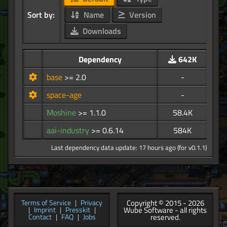
Sort by:
Name
Version
Downloads
Dependency
642K
base
>= 2.0
-
space-age
-
Moshine
>= 1.1.0
58.4K
aai-industry
>= 0.6.14
584K
Last dependency data update: 17 hours ago (for v0.1.1)
Copyright © 2015 - 2026
Terms of Service
|
Privacy
Wube Software - all rights
|
Imprint
|
Presskit
|
reserved.
Contact
|
FAQ
|
Jobs