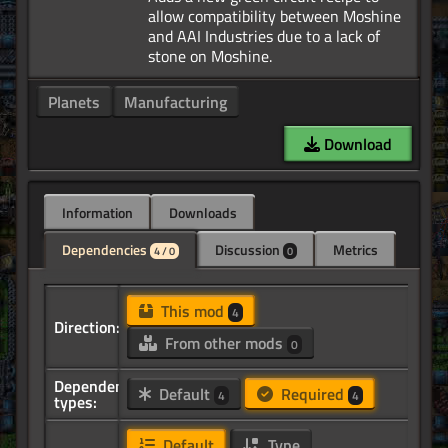
allow compatibility between Moshine
and AAI Industries due to a lack of
Planets
Manufacturing
Download
Information
Downloads
Dependencies
Discussion
Metrics
4 / 0
0
This mod
4
Direction:
From other mods
0
Dependency
Default
Required
4
4
types:
Default
Type