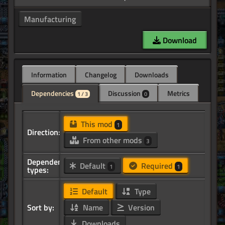
Manufacturing
Download
Information
Changelog
Downloads
Dependencies
Discussion
Metrics
1 / 3
0
This mod
1
Direction:
From other mods
3
Dependency
Default
Required
1
1
types:
Default
Type
Sort by:
Name
Version
Downloads