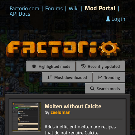
Mod Portal
Factorio.com
|
Forums
|
Wiki
|
|
API Docs
Log in
Highlighted mods
Recently updated
Most downloaded
Trending
Search mods
Molten without Calcite
by
ceeloman
Adds inefficient molten ore recipes